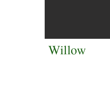
Willow