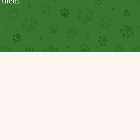
 them.