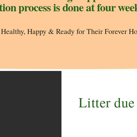
tion process is done at four wee
Healthy, Happy & Ready for Their Forever H
Litter du