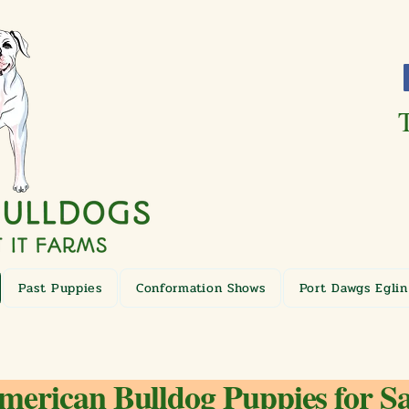
Past Puppies
Conformation Shows
Port Dawgs Eglin
merican Bulldog Puppies for Sa