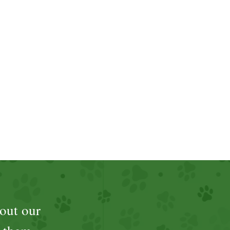
out our