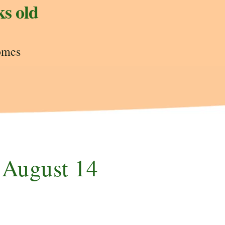
ks old
omes
e August 14