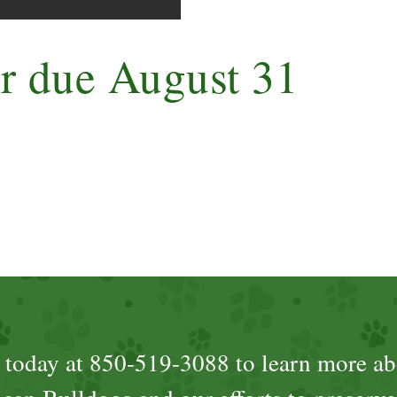
er due August 31
s today at 850-519-3088 to learn more ab