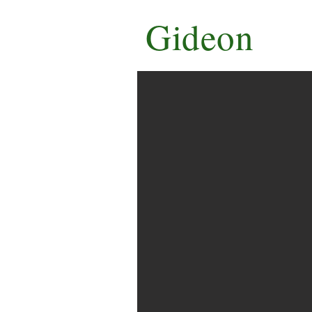
Gideon