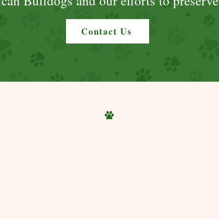
can Bulldogs and our efforts to preserve
Contact Us