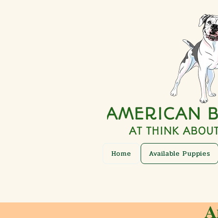
Home
Available Puppies
A