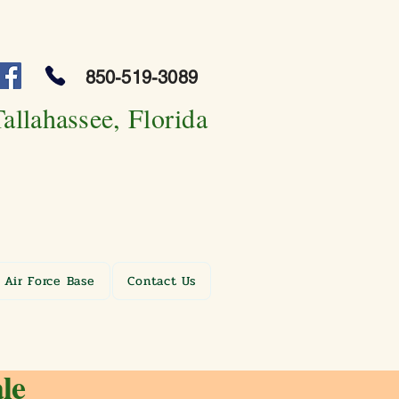
850-519-3089
Tallahassee, Florida
 Air Force Base
Contact Us
le