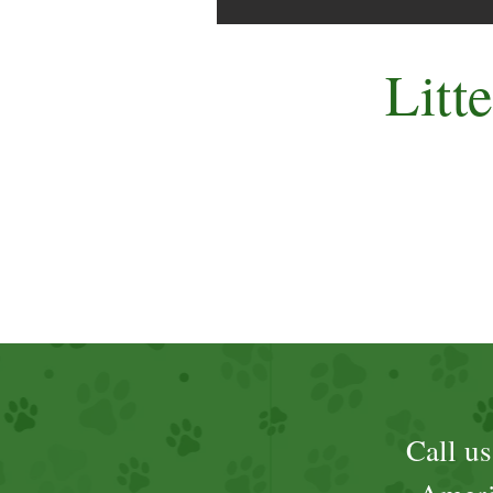
Litt
Call u