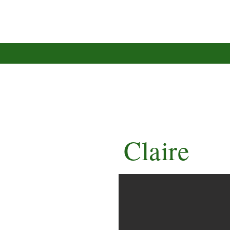
Claire