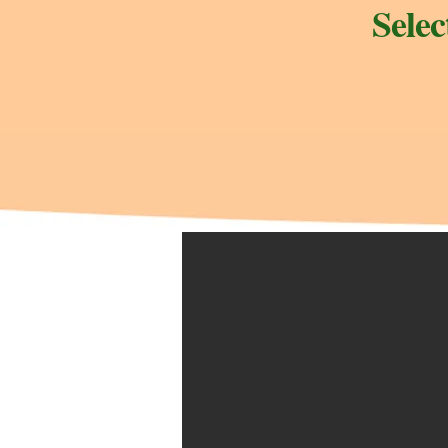
Selec