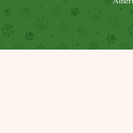
Ameri