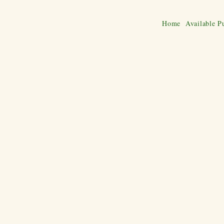
Home
Available P