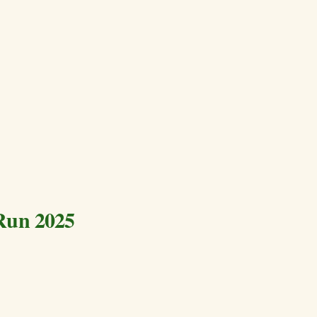
Run 2025