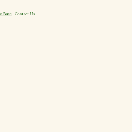
e Base
Contact Us