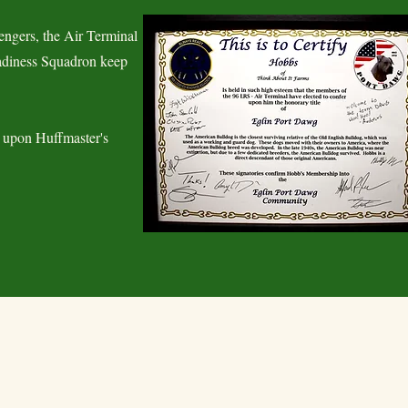
ngers, the Air Terminal
eadiness Squadron keep
 upon Huffmaster's