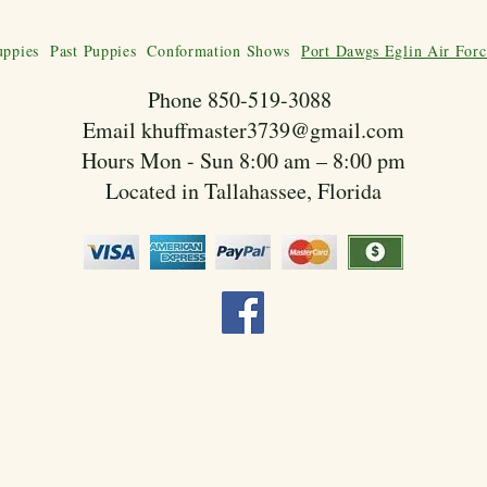
uppies
Past Puppies
Conformation Shows
Port Dawgs Eglin Air Forc
Phone 850-519-3088
Email
khuffmaster3739@gmail.com
Hours Mon - Sun 8:00 am – 8:00 pm
Located in Tallahassee, Florida