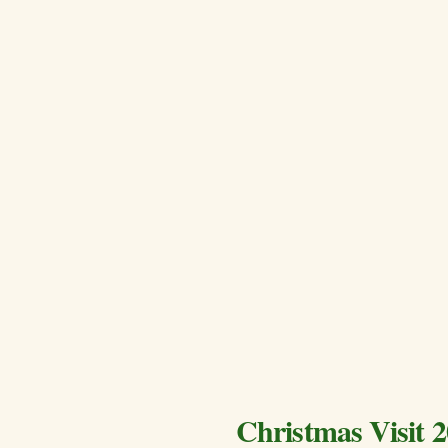
Christmas Visit 