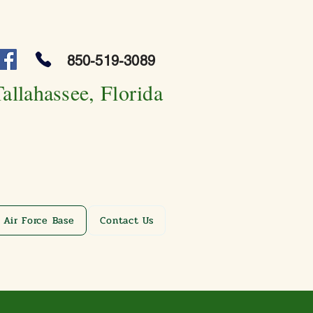
850-519-3089
Tallahassee, Florida
 Air Force Base
Contact Us