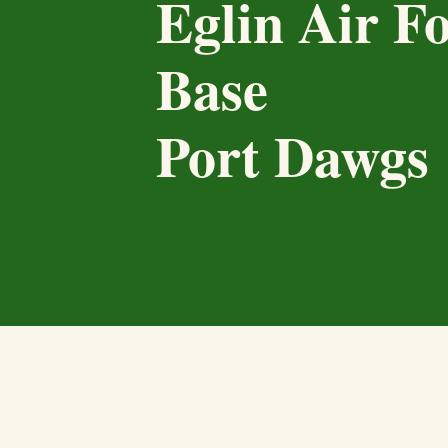
Eglin Air F
Base
Port Dawgs