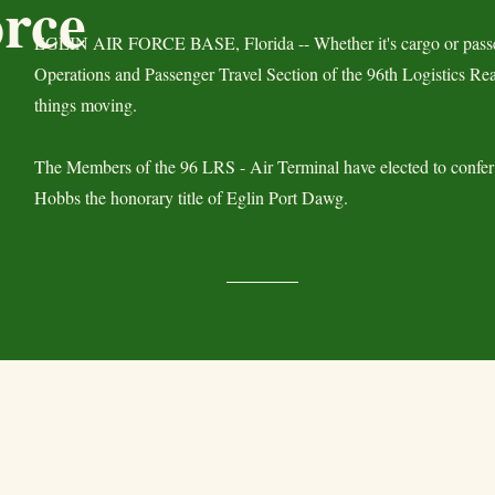
orce
EGLIN AIR FORCE BASE, Florida -- Whether it's cargo or passe
Operations and Passenger Travel Section of the 96th Logistics R
things moving.
The Members of the 96 LRS - Air Terminal have elected to confer
Hobbs the honorary title of Eglin Port Dawg.