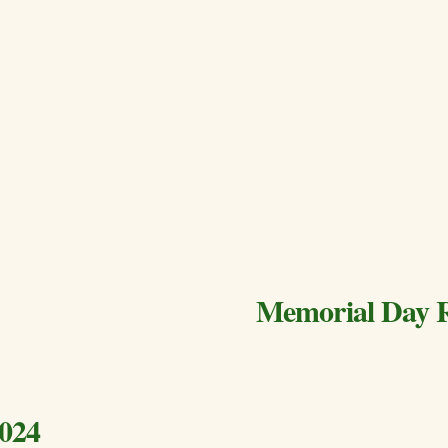
Memorial Day 
2024