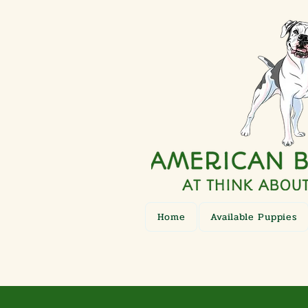
Home
Available Puppies