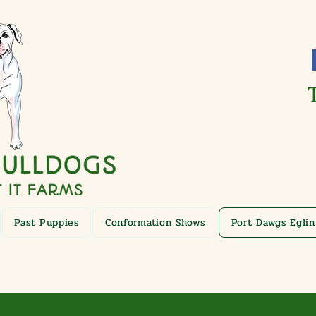
Past Puppies
Conformation Shows
Port Dawgs Eglin